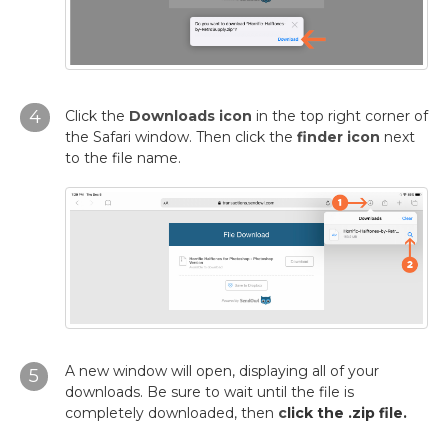
4
Click the
Downloads icon
in the top right corner of
the Safari window. Then click the
finder icon
next
to the file name.
A new window will open, displaying all of your
5
downloads. Be sure to wait until the file is
completely downloaded, then
c
lick the .zip file.