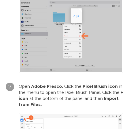
7
Open
Adobe Fresco.
Click the
Pixel Brush icon
in
the menu to open the Pixel Brush Panel. Click the
+
icon
at the bottom of the panel and then
Import
from Files.