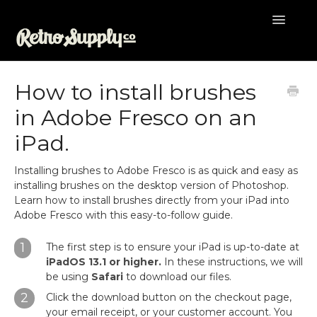
Toggle
Navigatio
Help Desk
How to install brushes
in Adobe Fresco on an
iPad.
Installing brushes to Adobe Fresco is as quick and easy as
installing brushes on the desktop version of Photoshop.
Learn how to install brushes directly from your iPad into
Adobe Fresco with this easy-to-follow guide.
1
The first step is to ensure your iPad is up-to-date at
iPadOS 13.1 or higher.
In these instructions, we will
be using
Safari
to download our files.
2
Click the download button on the checkout page,
your email receipt, or your customer account. You