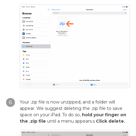
6
Your .zip file is now unzipped, and a folder will
appear. We suggest deleting the .zip file to save
space on your iPad. To do so,
hold your finger on
the .zip file
until a menu appears.s
Click delete.