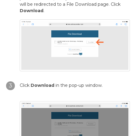
will be redirected to a File Download page. Click
Download
.
3
Click
Download
in the pop-up window.