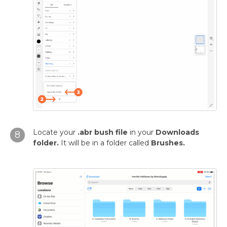
Locate your
.abr bush file
in your
Downloads
8
folder.
It will be in a folder called
Brushes.