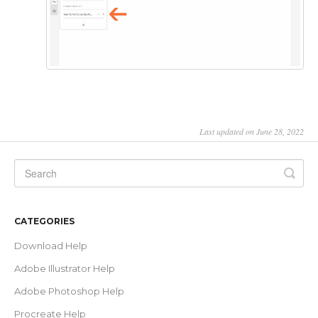
Last updated on June 28, 2022
CATEGORIES
Download Help
Adobe Illustrator Help
Adobe Photoshop Help
Procreate Help