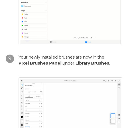
Your newly installed brushes are now in the
9
Pixel
Brushes Panel
under
Library Brushes
.