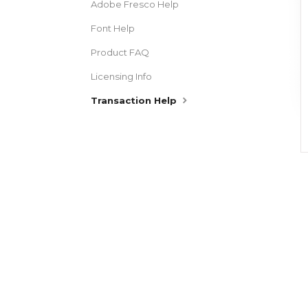
Adobe Fresco Help
Font Help
Product FAQ
Licensing Info
Transaction Help