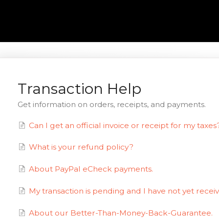
Transaction Help
Get information on orders, receipts, and payments.
Can I get an official invoice or receipt for my taxes
What is your refund policy?
About PayPal eCheck payments.
My transaction is pending and I have not yet recei
About our Better-Than-Money-Back-Guarantee.