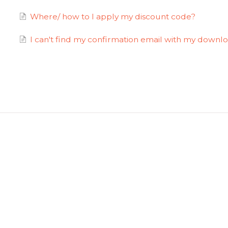
Where/ how to I apply my discount code?
I can't find my confirmation email with my downlo