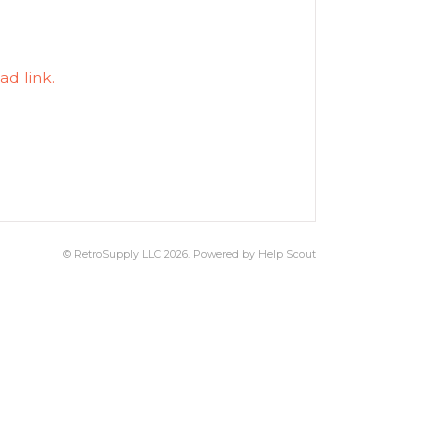
ad link.
©
RetroSupply LLC
2026.
Powered by
Help Scout