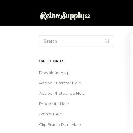
Toggle
Search
CATEGORIES
Download Help
Adobe Illustrator Help
Adobe Photoshop Help
Procreate Help
Affinity Help
Clip Studio Paint Help