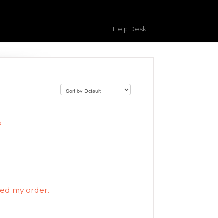
Help Desk
?
ved my order.